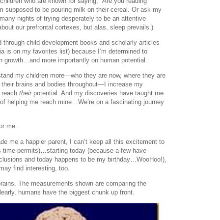
children who are known for saying, “Are you reading
 supposed to be pouring milk on their cereal. Or ask my
any nights of trying desperately to be an attentive
 about our prefrontal cortexes, but alas, sleep prevails.)
d through child development books and scholarly articles
ia is on my favorites list) because I’m determined to
n growth…and more importantly on human potential.
erstand my children more—who they are now, where they are
 their brains and bodies throughout—I increase my
m reach
their
potential. And my discoveries have taught me
ss of helping me reach mine…We’re on a fascinating journey
or me.
me a happier parent, I can’t keep all this excitement to
as time permits)…starting today (because a few have
nclusions and today happens to be my birthday…WooHoo!),
may find interesting, too.
l brains. The measurements shown are comparing the
Clearly, humans have the biggest chunk up front.