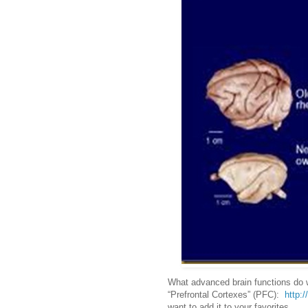
What advanced brain functions do w
“Prefrontal Cortexes” (PFC):
http:/
want to add it to your favorites.