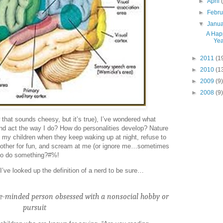
►
April
►
Febr
▼
Janu
A Hap
Yea
►
2011
(1
►
2010
(1
►
2009
(9)
►
2008
(9)
 that sounds cheesy, but it’s true), I’ve wondered what
nd act the way I do? How do personalities develop? Nature
t my children when they keep waking up at night, refuse to
h other for fun, and scream at me (or ignore me…sometimes
 to do something?#%!
I’ve looked up the definition of a nerd to be sure…
le-minded person obsessed with a nonsocial hobby or
pursuit