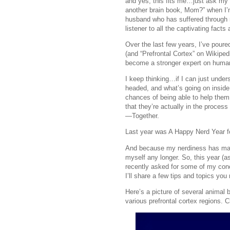
and yes, this fits me…just ask my 
another brain book, Mom?” when I’m
husband who has suffered through m
listener to all the captivating facts
Over the last few years, I’ve poure
(and “Prefrontal Cortex” on Wikiped
become a stronger expert on huma
I keep thinking…if I can just und
headed, and what’s going on inside
chances of being able to help the
that they’re actually in the proce
—Together.
Last year was A Happy Nerd Year f
And because my nerdiness has made 
myself any longer. So, this year (
recently asked for some of my co
I’ll share a few tips and topics you 
Here’s a picture of several anima
various prefrontal cortex regions. 