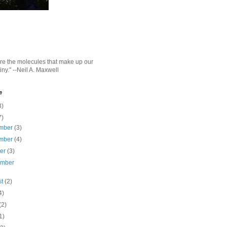
e the molecules that make up our
iny." --Neil A. Maxwell
e
3)
7)
mber
(3)
mber
(4)
ber
(3)
ember
st
(2)
4)
(2)
1)