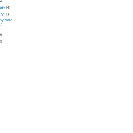
(2)
uary
(4)
ary
(1)
py Nerd
r
9)
3)