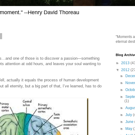
h moment." --Henry David Thoreau
2
"Moments ar
eternal dest
Blog Archiv
ons…and one of those is to discover a passion—something
►
2013
(4
ets attention at odd hours, and leaves your soul wanting to
▼
2012
(2
►
Dece
Well, actually it equals the process of human development
►
Nove
 all eternity, but a big part of that, I’ve learned, has to do
►
Octo
►
Sept
(1)
►
Augu
►
July
(
►
June
►
May
(