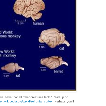
e have that all other creatures lack? Read up on
/en.wikipedia.org/wiki/Prefrontal_cortex
. Perhaps you’ll