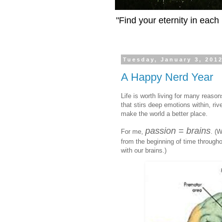
"Find your eternity in eac
Tuesday, January 3, 201
A Happy Nerd Year
Life is worth living for many reas
that stirs deep emotions within, riv
make the world a better place.
passion = brains
For me,
. (
from the beginning of time throughout
with our brains.)