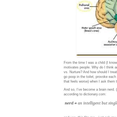
From the time I was a child (I know
motivates people. Why do I think a
vs. Nurture? And how should I trea
go poop in the toilet, provoke eac
that feels worse) when I ask them
And so, I’ve become a brain nerd. (
according to dictionary.com:
nerd =
an intelligent but sing