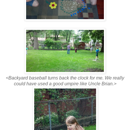
<Backyard baseball turns back the clock for me. We really
could have used a good umpire like Uncle Brian.>