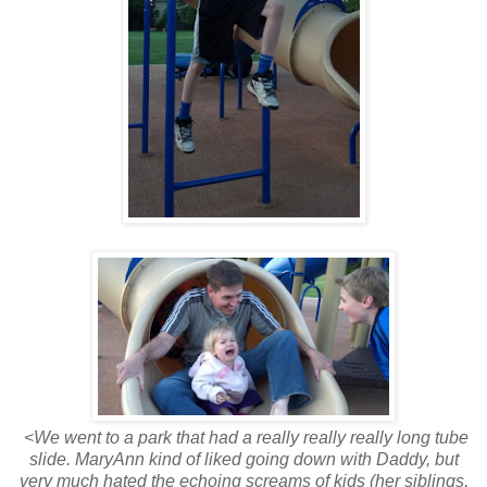
<We went to a park that had a really really really long tube
slide. MaryAnn kind of liked going down with Daddy, but
very much hated the echoing screams of kids (her siblings,