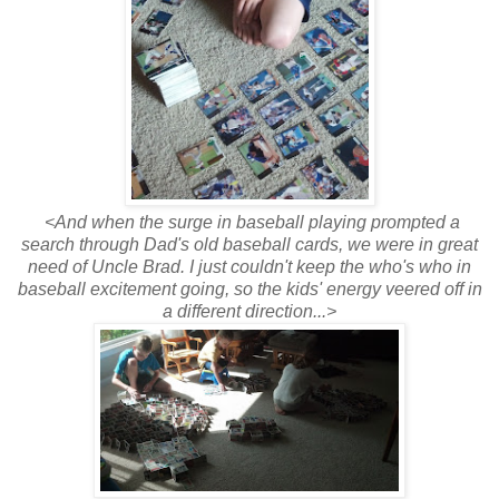
<And when the surge in baseball playing prompted a
search through Dad's old baseball cards, we were in great
need of Uncle Brad. I just couldn't keep the who's who in
baseball excitement going, so the kids' energy veered off in
a different direction...>