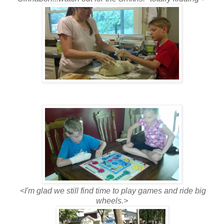
<I'm glad we still find time to play games and ride big
wheels.>