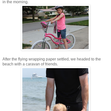
in the morning.
After the flying wrapping paper settled, we headed to the
beach with a caravan of friends.