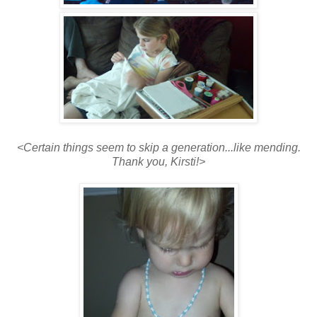
<Certain things seem to skip a generation...like mending.
Thank you, Kirsti!>