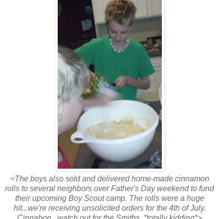
<The boys also sold and delivered home-made cinnamon
rolls to several neighbors over Father's Day weekend to fund
their upcoming Boy Scout camp. The rolls were a huge
hit...we're receiving unsolicited orders for the 4th of July.
Cinnabon...watch out for the Smiths. *totally kidding*>