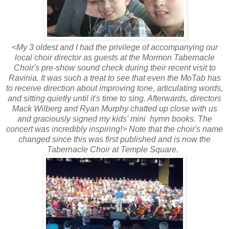
<My 3 oldest and I had the privilege of accompanying our
local choir director as guests at the Mormon Tabernacle
Choir's pre-show sound check during their recent visit to
Ravinia. It was such a treat to see that even the MoTab has
to receive direction about improving tone, articulating words,
and sitting quietly until it's time to sing. Afterwards, directors
Mack Wilberg and Ryan Murphy chatted up close with us
and graciously signed my kids' mini hymn books. The
concert was incredibly inspiring!> Note that the choir's name
changed since this was first published and is now the
Tabernacle Choir at Temple Square.