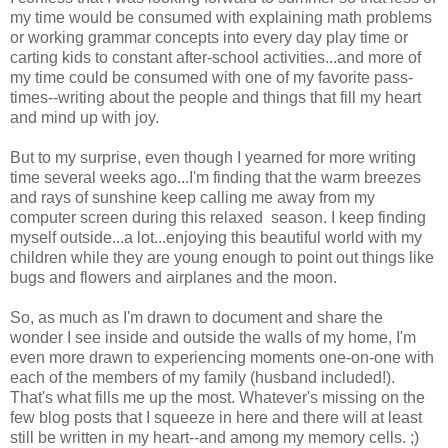
my time would be consumed with explaining math problems
or working grammar concepts into every day play time or
carting kids to constant after-school activities...and more of
my time could be consumed with one of my favorite pass-
times--writing about the people and things that fill my heart
and mind up with joy.
But to my surprise, even though I yearned for more writing
time several weeks ago...I'm finding that the warm breezes
and rays of sunshine keep calling me away from my
computer screen during this relaxed season. I keep finding
myself outside...a lot...enjoying this beautiful world with my
children while they are young enough to point out things like
bugs and flowers and airplanes and the moon.
So, as much as I'm drawn to document and share the
wonder I see inside and outside the walls of my home, I'm
even more drawn to experiencing moments one-on-one with
each of the members of my family (husband included!).
That's what fills me up the most. Whatever's missing on the
few blog posts that I squeeze in here and there will at least
still be written in my heart--and among my memory cells. ;)