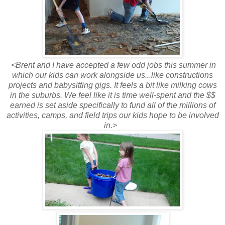
<Brent and I have accepted a few odd jobs this summer in
which our kids can work alongside us...like constructions
projects and babysitting gigs. It feels a bit like milking cows
in the suburbs. We feel like it is time well-spent and the $$
earned is set aside specifically to fund all of the millions of
activities, camps, and field trips our kids hope to be involved
in.>