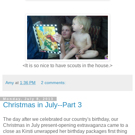
<It is so nice to have scouts in the house.>
Amy
at
1:36 PM
2 comments:
Monday, July 8, 2013
Christmas in July--Part 3
The day after we celebrated our country's birthday, our
Christmas in July present-opening extravaganza came to a
close as Kirsti unwrapped her birthday packages first thing