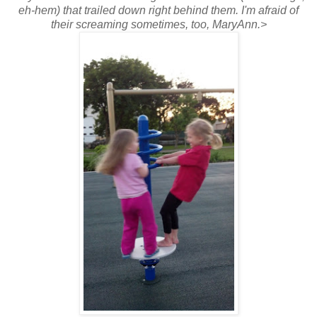
eh-hem) that trailed down right behind them. I'm afraid of
their screaming sometimes, too, MaryAnn.>