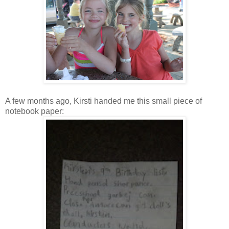
A few months ago, Kirsti handed me this small piece of
notebook paper: