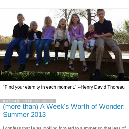
"Find your eternity in each moment." --Henry David Thoreau
Sunday, July 14, 2013
(more than) A Week's Worth of Wonder:
Summer 2013
I confess that I was looking forward to summer so that less of