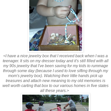
<I have a nice jewelry box that I received back when I was a
teenager. It sits on my dresser today and it's still filled with all
my 90s jewelry that I've been saving for my kids to rummage
through some day (because I used to love sifting through my
mom's jewelry box). Watching their little hands pick up
treasures and attach new meaning to my old memories is
well worth carting that box to our various homes in five states
all these years.>