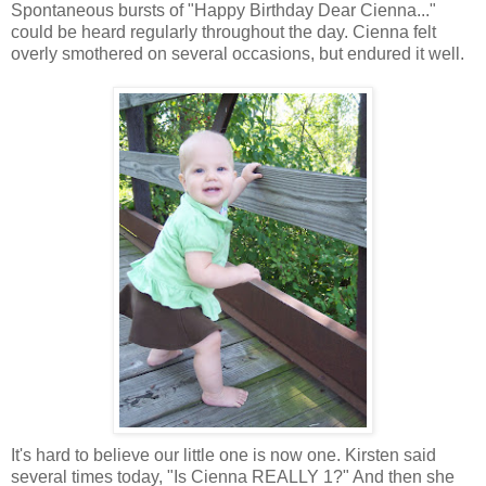
Spontaneous bursts of "Happy Birthday Dear Cienna..."
could be heard regularly throughout the day. Cienna felt
overly smothered on several occasions, but endured it well.
It's hard to believe our little one is now one. Kirsten said
several times today, "Is Cienna REALLY 1?" And then she