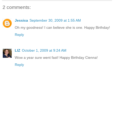
2 comments:
Jessica
September 30, 2009 at 1:55 AM
Oh my goodness! I can believe she is one. Happy Birthday!
Reply
LIZ
October 1, 2009 at 9:24 AM
Wow a year sure went fast! Happy Birthday Cienna!
Reply