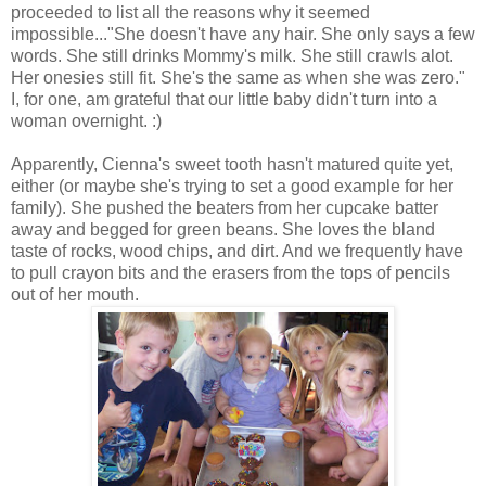
proceeded to list all the reasons why it seemed
impossible..."She doesn't have any hair. She only says a few
words. She still drinks Mommy's milk. She still crawls alot.
Her onesies still fit. She's the same as when she was zero."
I, for one, am grateful that our little baby didn't turn into a
woman overnight. :)
Apparently, Cienna's sweet tooth hasn't matured quite yet,
either (or maybe she's trying to set a good example for her
family). She pushed the beaters from her cupcake batter
away and begged for green beans. She loves the bland
taste of rocks, wood chips, and dirt. And we frequently have
to pull crayon bits and the erasers from the tops of pencils
out of her mouth.