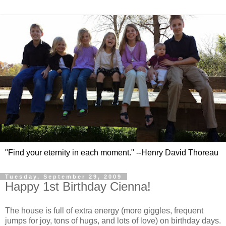
"Find your eternity in each moment." --Henry David Thoreau
Tuesday, September 29, 2009
Happy 1st Birthday Cienna!
The house is full of extra energy (more giggles, frequent
jumps for joy, tons of hugs, and lots of love) on birthday days.