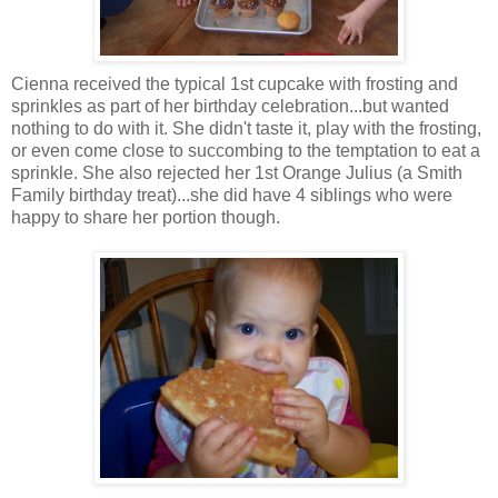
Cienna received the typical 1st cupcake with frosting and
sprinkles as part of her birthday celebration...but wanted
nothing to do with it. She didn't taste it, play with the frosting,
or even come close to succombing to the temptation to eat a
sprinkle. She also rejected her 1st Orange Julius (a Smith
Family birthday treat)...she did have 4 siblings who were
happy to share her portion though.