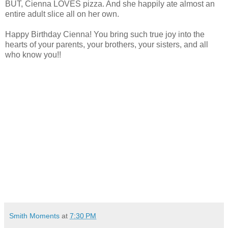
BUT, Cienna LOVES pizza. And she happily ate almost an
entire adult slice all on her own.
Happy Birthday Cienna! You bring such true joy into the
hearts of your parents, your brothers, your sisters, and all
who know you!!
Smith Moments
at
7:30 PM