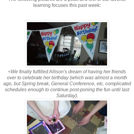
learning focuses this past week:
<
We finally fulfilled Allison's dream of having her friends
over to celebrate her birthday (which was almost a month
ago, but Spring break, General Conference, etc. complicated
schedules enough to continue post-poning the fun until last
Saturday).