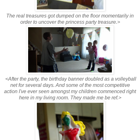
The real treasures got dumped on the floor momentarily in
order to uncover the princess party treasure.>
<
After the party, the birthday banner doubled as a volleyball
net for several days. And some of the most competitive
action I've ever seen amongst my children commenced right
here in my living room. They made me be ref.>