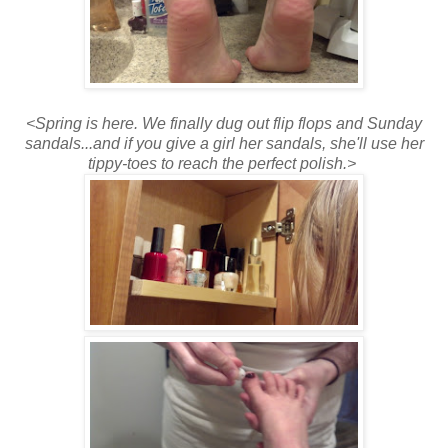
<Spring is here. We finally dug out flip flops and Sunday
sandals...and if you give a girl her sandals, she'll use her
tippy-toes to reach the perfect polish.>