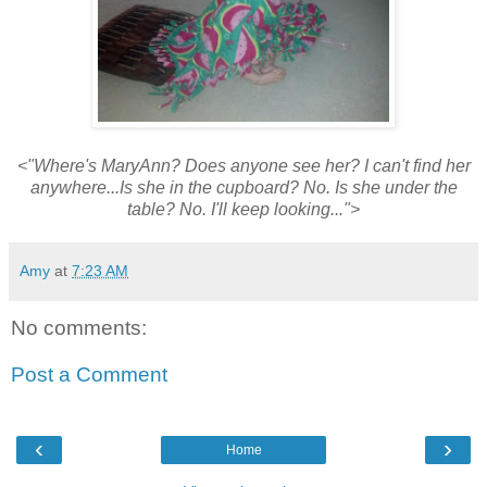
<"Where's MaryAnn? Does anyone see her? I can't find her
anywhere...Is she in the cupboard? No. Is she under the
table? No. I'll keep looking...">
Amy
at
7:23 AM
No comments:
Post a Comment
‹
›
Home