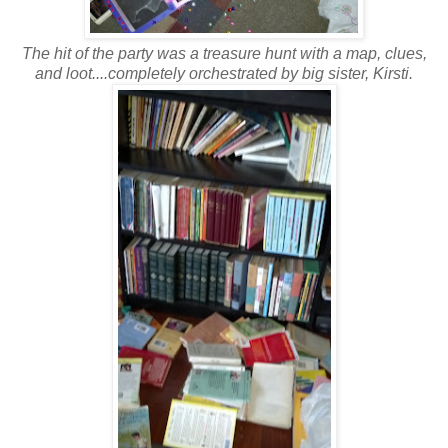
The hit of the party was a treasure hunt with a map, clues,
and loot....completely orchestrated by big sister, Kirsti.