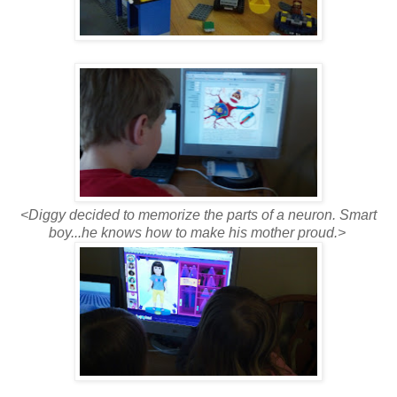
<Diggy decided to memorize the parts of a neuron. Smart
boy...he knows how to make his mother proud.>