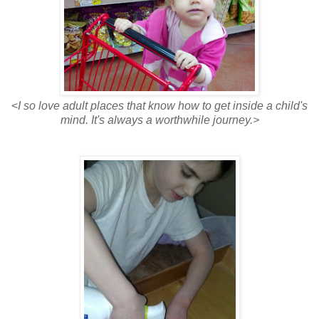
<
I so love adult places that know how to get inside a child's
mind. It's always a worthwhile journey.>