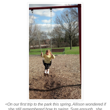
<On our first trip to the park this spring, Allison wondered if
she still remembered how to swing. Sure enough...she