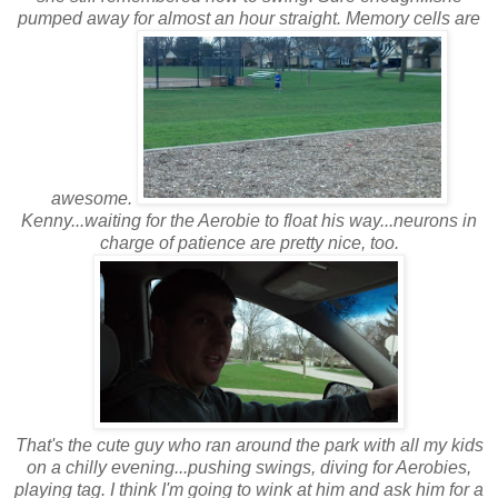
pumped away for almost an hour straight. Memory cells are
awesome.
Kenny...waiting for the Aerobie to float his way...neurons in
charge of patience are pretty nice, too.
That's the cute guy who ran around the park with all my kids
on a chilly evening...pushing swings, diving for Aerobies,
playing tag. I think I'm going to wink at him and ask him for a