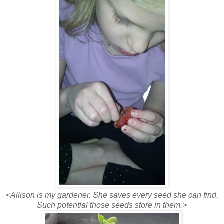
<Allison is my gardener. She saves every seed she can find.
Such potential those seeds store in them.>