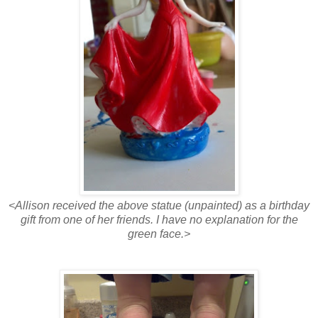
<Allison received the above statue (unpainted) as a birthday
gift from one of her friends. I have no explanation for the
green face.>