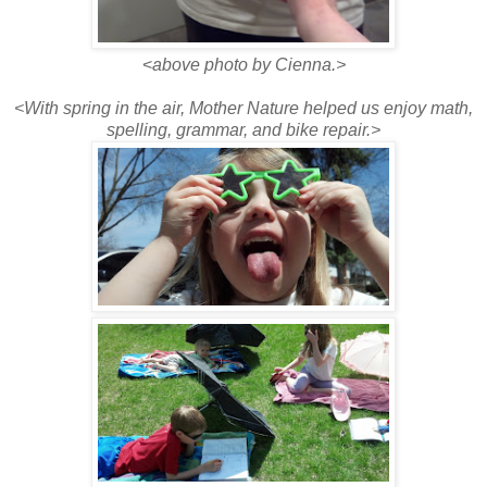
<
above photo by Cienna.>
<With spring in the air, Mother Nature helped us enjoy math,
spelling, grammar, and bike repair.>