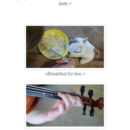
date.>
<
Breakfast for two.>