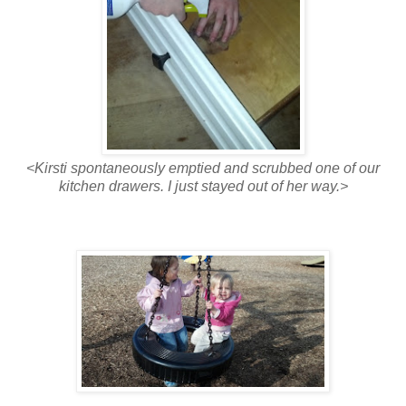
<Kirsti spontaneously emptied and scrubbed one of our
kitchen drawers. I just stayed out of her way.>