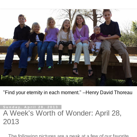
"Find your eternity in each moment." --Henry David Thoreau
Sunday, April 28, 2013
A Week's Worth of Wonder: April 28,
2013
The following pictures are a peak at a few of our favorite