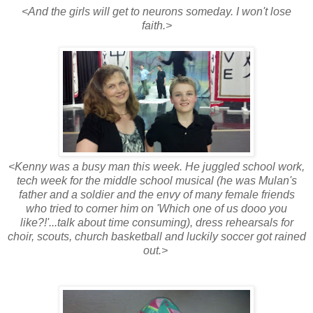
<And the girls will get to neurons someday. I won't lose
faith.>
<Kenny was a busy man this week. He juggled school work,
tech week for the middle school musical (he was Mulan's
father and a soldier and the envy of many female friends
who tried to corner him on 'Which one of us dooo you
like?!'...talk about time consuming), dress rehearsals for
choir, scouts, church basketball and luckily soccer got rained
out.>